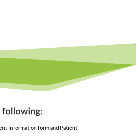
 following:
ent Information form and Patient