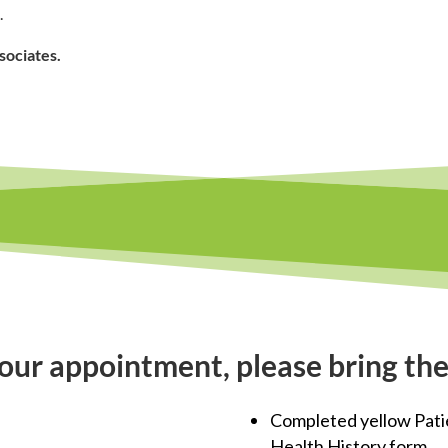
.
sociates.
our appointment, please bring the
Completed yellow Pati
Health History form