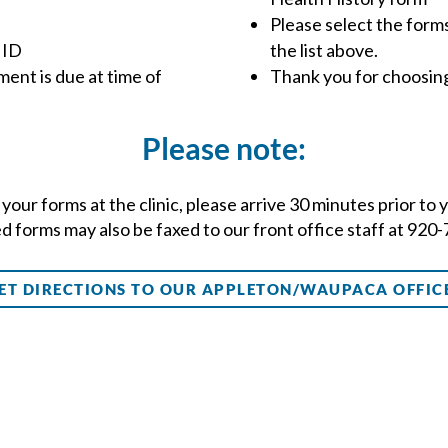
Please select the forms
 ID
the list above.
ent is due at time of
Thank you for choosin
Please note:
ut your forms at the clinic, please arrive 30 minutes prior t
 forms may also be faxed to our front office staff at 920
ET DIRECTIONS TO OUR APPLETON/WAUPACA OFFIC