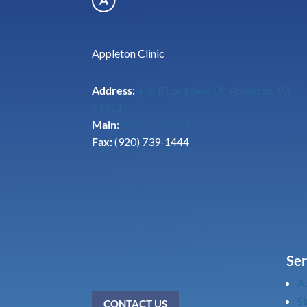
Appleton Clinic
Address:
436 E Longview Dr, Appleton, WI
54911
Main
:
(920) 739-5213
Fax:
(920) 739-1444
Ser
A
Si
CONTACT US