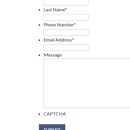
Last Name
*
Phone Number
*
Email Address
*
Message
CAPTCHA
SUBMIT