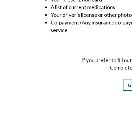
A list of current medications
Your driver’s license or other photo
Co-payment (Any insurance co-paym
service
If you prefer to fill o
Completed
G