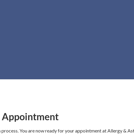
ank You for Register
r Appointment
n process. You are now ready for your appointment at Allergy & A