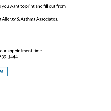
 you want to print and fill out from
g Allergy & Asthma Associates.
o your appointment time.
-739-1444.
ES