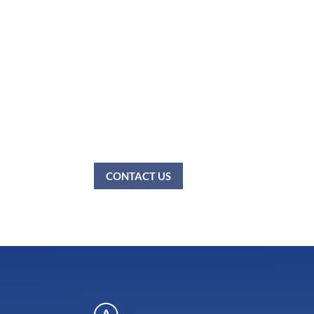
All patients under 18 year
Please do not wear any cologne, perfume and/or
patients with food allergies, no food is permit
policies.
If you have any questions, please call us.
CONTACT US