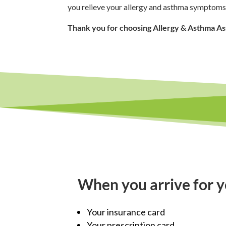
you relieve your allergy and asthma symptoms
Thank you for choosing Allergy & Asthma As
When you arrive for y
Your insurance card
Your prescription card