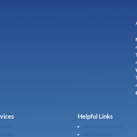
vices
Helpful Links
sthma
New Patient Forms
nusitus
Get Directions