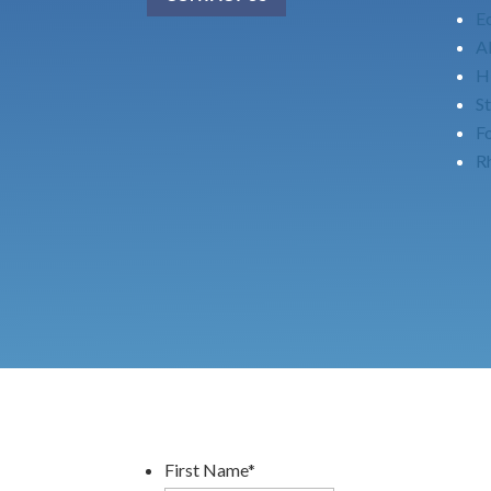
E
Al
H
St
F
Rh
First Name
*