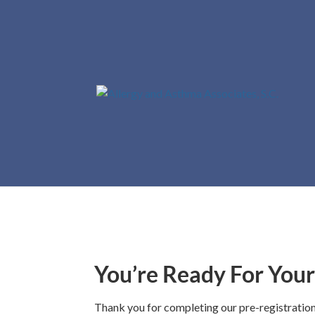
Th
You’re Ready For You
Thank you for completing our pre-registratio