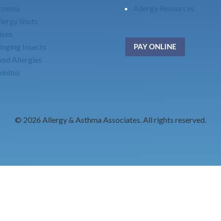
czema
Allergy Resources
lergy Shots
ives
inging Insects
PAY ONLINE
ood Allergies
initus
© 2026 Allergy & Asthma Associates. All rights reserved.