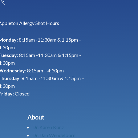
Appleton Allergy Shot Hours
Monday
: 8:15am -11:30am & 1:15pm –
4:30pm
Tuesday
: 8:15am -11:30am & 1:15pm –
4:30pm
Wednesday
: 8:15am – 4:30pm
Thursday
: 8:15am -11:30am & 1:15pm –
4:30pm
Friday
: Closed
About
Dr. Karen Konz
Dr. Dan Wendelborn