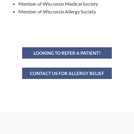
Member of Wisconsin Medical Society
Member of Wisconsin Allergy Society
LOOKING TO REFER A PATIENT?
CONTACT US FOR ALLERGY RELIEF