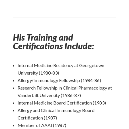
His Training and
Certifications Include:
Internal Medicine Residency at Georgetown
University (1980-83)
Allergy/Immunology Fellowship (1984-86)
Research Fellowship in Clinical Pharmacology at
Vanderbilt University (1986-87)
Internal Medicine Board Certification (1983)
Allergy and Clinical Immunology Board
Certification (1987)
Member of AAAI (1987)