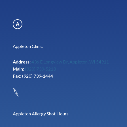
Appleton Clinic
Address:
436 E Longview Dr, Appleton, WI 54911
Main
:
(920) 739-5213
Fax:
(920) 739-1444
Appleton Allergy Shot Hours