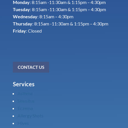
Monday
: 8:15am -11:30am & 1:15pm – 4:30pm
Tuesday
: 8:15am -11:30am & 1:15pm – 4:30pm
Wednesday
: 8:15am – 4:30pm
Thursday
: 8:15am -11:30am & 1:15pm – 4:30pm
Friday
: Closed
CONTACT US
Services
Asthma
Sinusitus
Eczema
Allergy Shots
Hives