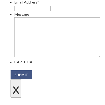
Email Address
*
Message
CAPTCHA
SUBMIT
x