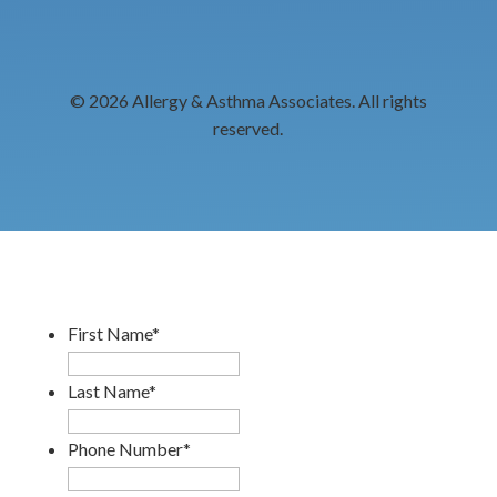
© 2026 Allergy & Asthma Associates. All rights
reserved.
First Name
*
Last Name
*
Phone Number
*