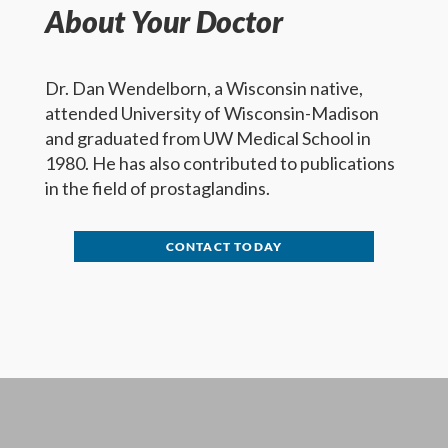
About Your Doctor
Dr. Dan Wendelborn, a Wisconsin native,
attended University of Wisconsin-Madison
and graduated from UW Medical School in
1980. He has also contributed to publications
in the field of prostaglandins.
CONTACT TODAY