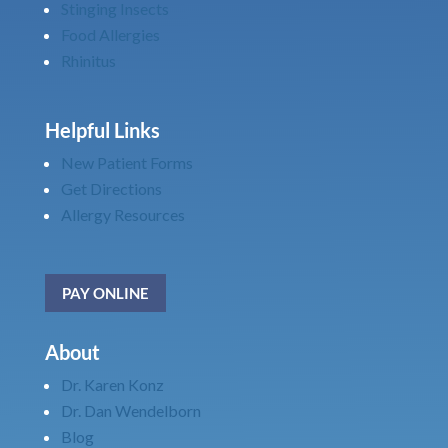
Stinging Insects
Food Allergies
Rhinitus
Helpful Links
New Patient Forms
Get Directions
Allergy Resources
PAY ONLINE
About
Dr. Karen Konz
Dr. Dan Wendelborn
Blog