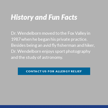
History and Fun Facts
Dr. Wendelborn moved to the Fox Valley in
1987 when he began his private practice.
Besides being an avid fly fisherman and hiker,
Dr. Wendelborn enjoys sport photography
and the study of astronomy.
CONTACT US FOR ALLERGY RELIEF