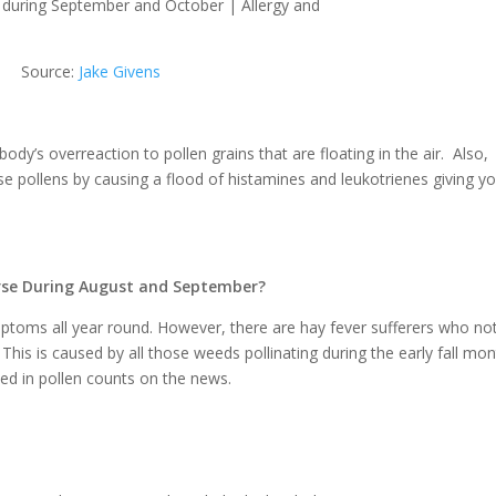
Source:
Jake Givens
body’s overreaction to pollen grains that are floating in the air. Also,
ese pollens by causing a flood of histamines and leukotrienes giving y
rse During August and September?
mptoms all year round. However, there are hay fever sufferers who no
s is caused by all those weeds pollinating during the early fall mon
ted in pollen counts on the news.