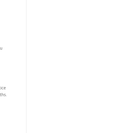
ou
tice
ths.