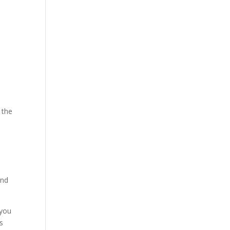
 the
and
 you
s