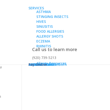
SERVICES
ASTHMA
STINGING INSECTS
HIVES
SINUSITIS
FOOD ALLERGIES
ALLERGY SHOTS
ECZEMA
RHINITIS
Call us to learn more
(920) 739-5213
chy,
Allergy Resources
ABOUT
Dr. Karen Konz
Dr. Daniel Wendelborn
PATIENT FORMS
BLOG
CONTACT US
Pay Online
ou
n