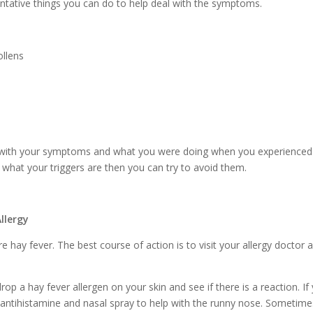
entative things you can do to help deal with the symptoms.
ollens
with your symptoms and what you were doing when you experienced
what your triggers are then you can try to avoid them.
llergy
re hay fever. The best course of action is to visit your allergy doctor 
drop a hay fever allergen on your skin and see if there is a reaction. If
 antihistamine and nasal spray to help with the runny nose. Sometime