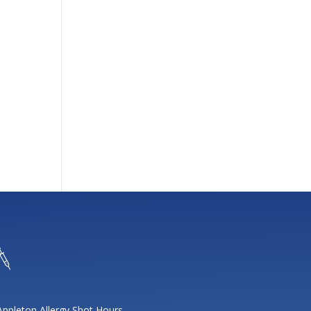
Appleton Allergy Shot Hours