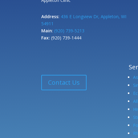
Appleton Clinic
Address:
436 E Longview Dr, Appleton, WI
54911
Main
:
(920) 739-5213
Fax:
(920) 739-1444
Ser
A
Contact Us
Si
E
Al
Hi
St
Fo
Rh