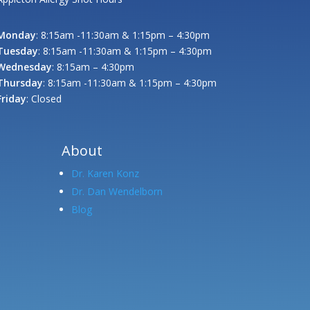
Monday
: 8:15am -11:30am & 1:15pm – 4:30pm
Tuesday
: 8:15am -11:30am & 1:15pm – 4:30pm
Wednesday
: 8:15am – 4:30pm
Thursday
: 8:15am -11:30am & 1:15pm – 4:30pm
Friday
: Closed
About
Dr. Karen Konz
Dr. Dan Wendelborn
Blog