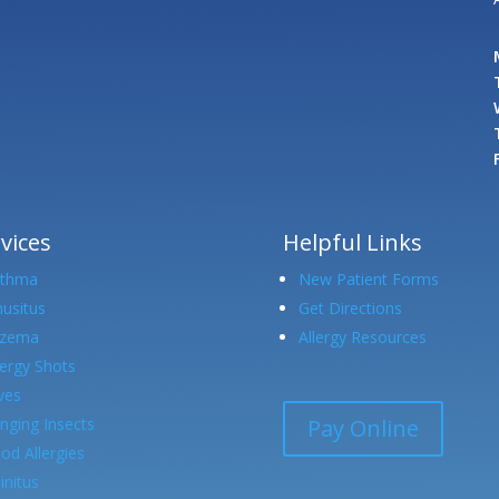
vices
Helpful Links
sthma
New Patient Forms
nusitus
Get Directions
czema
Allergy Resources
lergy Shots
ves
Pay Online
inging Insects
od Allergies
initus