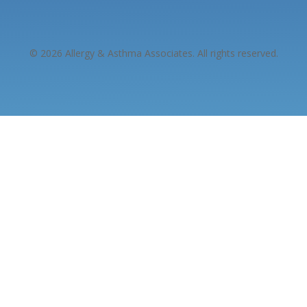
© 2026 Allergy & Asthma Associates. All rights reserved.