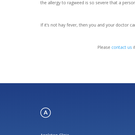
the allergy to ragweed is so severe that a person
If it’s not hay fever, then you and your doctor c
Please
contact us
i