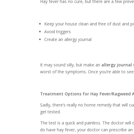
Hay fever has no cure, but there are a few prev
Keep your house clean and free of dust and p
Avoid triggers
Create an allergy journal
It may sound silly, but make an
allergy journal
worst of the symptoms. Once you’re able to see 
Treatment Options for Hay Fever/Ragweed A
Sadly, there’s really no home remedy that will cu
get tested.
The test is a quick and painless. The doctor will 
do have hay fever, your doctor can prescribe an