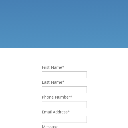
First Name
*
Last Name
*
Phone Number
*
Email Address
*
Message