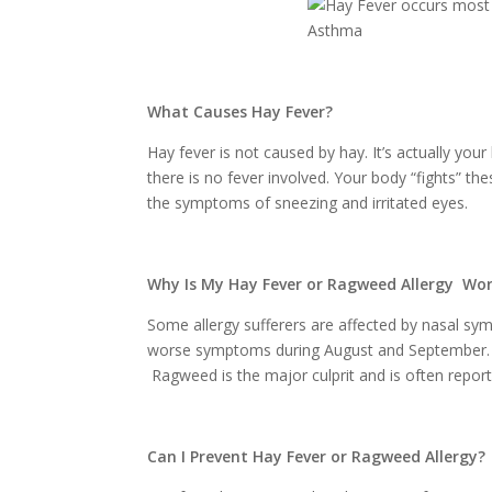
What Causes Hay Fever?
Hay fever is not caused by hay. It’s actually your 
there is no fever involved. Your body “fights” th
the symptoms of sneezing and irritated eyes.
Why Is My Hay Fever or Ragweed Allergy Wo
Some allergy sufferers are affected by nasal sy
worse symptoms during August and September. Thi
Ragweed is the major culprit and is often repor
Can I Prevent Hay Fever or Ragweed Allergy?