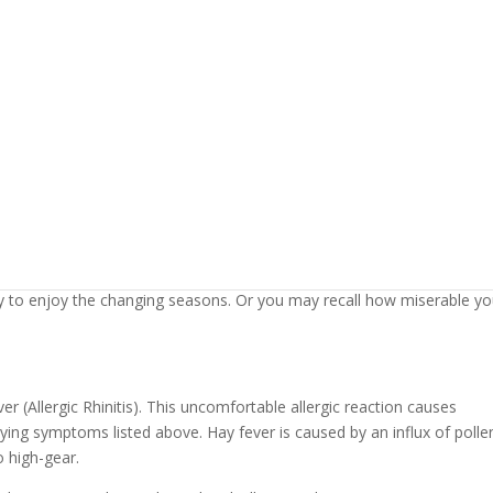
y Fever this Past August or
air becomes crisp. You may also notice the irritating symptoms of it
ry to enjoy the changing seasons. Or you may recall how miserable y
r (Allergic Rhinitis). This uncomfortable allergic reaction causes
ing symptoms listed above. Hay fever is caused by an influx of polle
o high-gear.