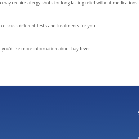
 may require allergy shots for long lasting relief without medications.
an discuss different tests and treatments for you.
f you’d like more information about hay fever