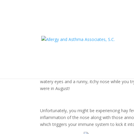
Did You Experience Ha
September?
As summer ends, leaves begin to change and the 
watery eyes and a runny, itchy nose while you t
were in August!
Unfortunately, you might be experiencing hay feve
inflammation of the nose along with those annoy
which triggers your immune system to kick it int