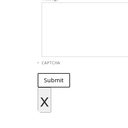
CAPTCHA
Submit
x