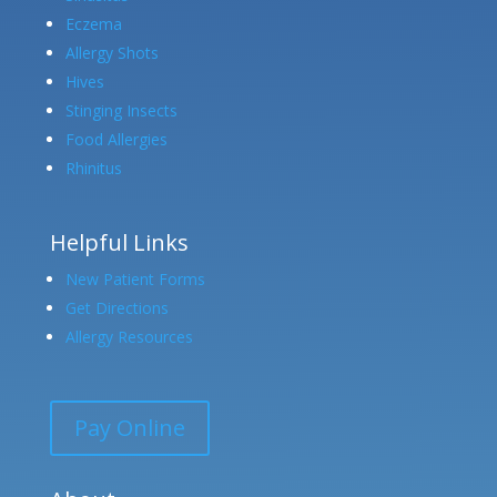
Eczema
Allergy Shots
Hives
Stinging Insects
Food Allergies
Rhinitus
Helpful Links
New Patient Forms
Get Directions
Allergy Resources
Pay Online