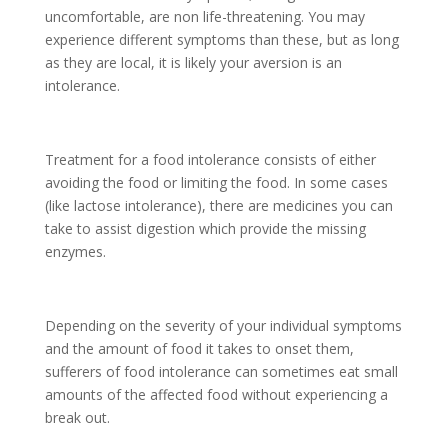
uncomfortable, are non life-threatening. You may
experience different symptoms than these, but as long
as they are local, it is likely your aversion is an
intolerance.
Treatment for a food intolerance consists of either
avoiding the food or limiting the food. In some cases
(like lactose intolerance), there are medicines you can
take to assist digestion which provide the missing
enzymes.
Depending on the severity of your individual symptoms
and the amount of food it takes to onset them,
sufferers of food intolerance can sometimes eat small
amounts of the affected food without experiencing a
break out.