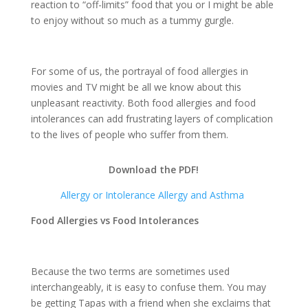
reaction to “off-limits” food that you or I might be able
to enjoy without so much as a tummy gurgle.
For some of us, the portrayal of food allergies in
movies and TV might be all we know about this
unpleasant reactivity. Both food allergies and food
intolerances can add frustrating layers of complication
to the lives of people who suffer from them.
Download the PDF!
Allergy or Intolerance Allergy and Asthma
Food Allergies vs Food Intolerances
Because the two terms are sometimes used
interchangeably, it is easy to confuse them. You may
be getting Tapas with a friend when she exclaims that