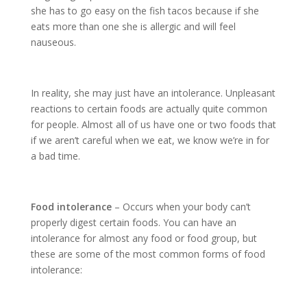
she has to go easy on the fish tacos because if she
eats more than one she is allergic and will feel
nauseous.
In reality, she may just have an intolerance. Unpleasant
reactions to certain foods are actually quite common
for people. Almost all of us have one or two foods that
if we aren’t careful when we eat, we know we’re in for
a bad time.
Food intolerance
– Occurs when your body can’t
properly digest certain foods. You can have an
intolerance for almost any food or food group, but
these are some of the most common forms of food
intolerance: