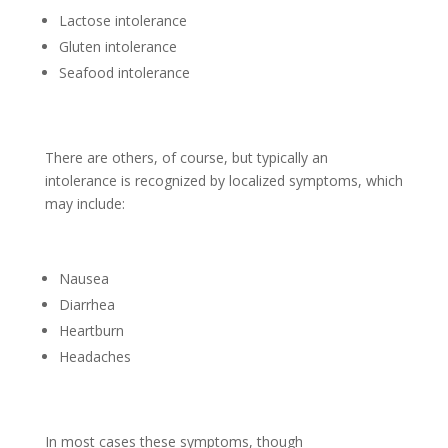
Lactose intolerance
Gluten intolerance
Seafood intolerance
There are others, of course, but typically an
intolerance is recognized by localized symptoms, which
may include:
Nausea
Diarrhea
Heartburn
Headaches
In most cases these symptoms, though