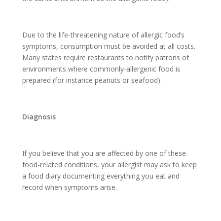
Due to the life-threatening nature of allergic food’s
symptoms, consumption must be avoided at all costs.
Many states require restaurants to notify patrons of
environments where commonly-allergenic food is
prepared (for instance peanuts or seafood).
Diagnosis
If you believe that you are affected by one of these
food-related conditions, your allergist may ask to keep
a food diary documenting everything you eat and
record when symptoms arise.