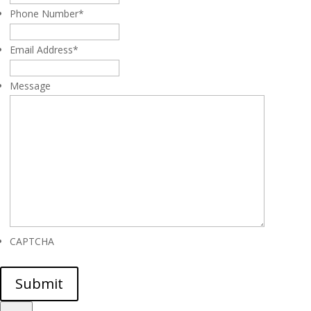
Phone Number
*
Email Address
*
Message
CAPTCHA
Submit