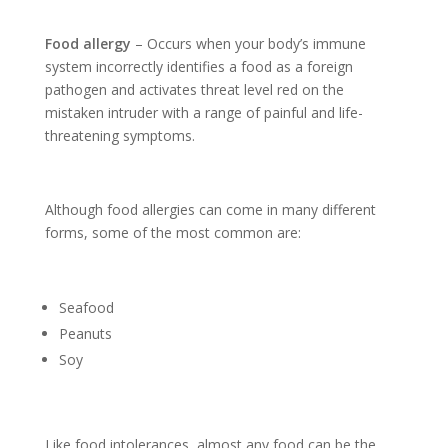
Food allergy
– Occurs when your body’s immune
system incorrectly identifies a food as a foreign
pathogen and activates threat level red on the
mistaken intruder with a range of painful and life-
threatening symptoms.
Although food allergies can come in many different
forms, some of the most common are:
Seafood
Peanuts
Soy
Like food intolerances, almost any food can be the