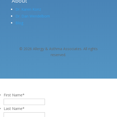
About
Dr. Karen Konz
Dr. Dan Wendelborn
Blog
© 2026 Allergy & Asthma Associates. All rights
reserved.
First Name
*
Last Name
*