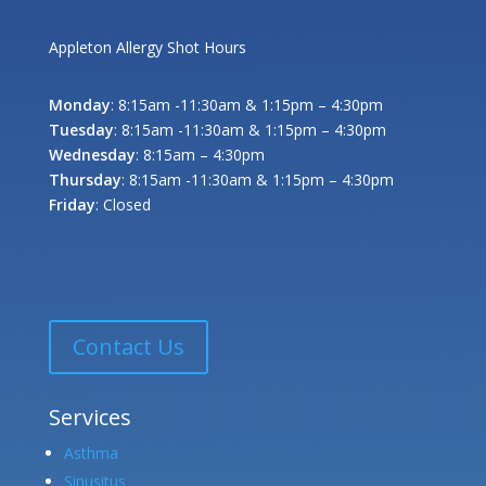
Appleton Allergy Shot Hours
Monday
: 8:15am -11:30am & 1:15pm – 4:30pm
Tuesday
: 8:15am -11:30am & 1:15pm – 4:30pm
Wednesday
: 8:15am – 4:30pm
Thursday
: 8:15am -11:30am & 1:15pm – 4:30pm
Friday
: Closed
Contact Us
Services
Asthma
Sinusitus