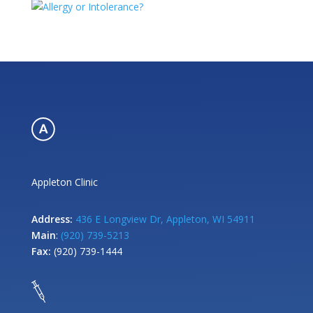
Appleton Clinic
Address:
436 E Longview Dr, Appleton, WI 54911
Main
:
(920) 739-5213
Fax:
(920) 739-1444