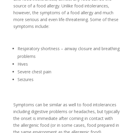
source of a food allergy. Unlike food intolerances,
however, the symptoms of a food allergy and much
more serious and even life-threatening. Some of these
symptoms include:
Respiratory shortness – airway closure and breathing
problems
Hives
Severe chest pain
Seizures
Symptoms can be similar as well to food intolerances
including digestive problems or headaches, but typically
the onset is immediate after coming in contact with
the allergenic food (or in some cases, food prepared in
the same environment as the allergenic food).