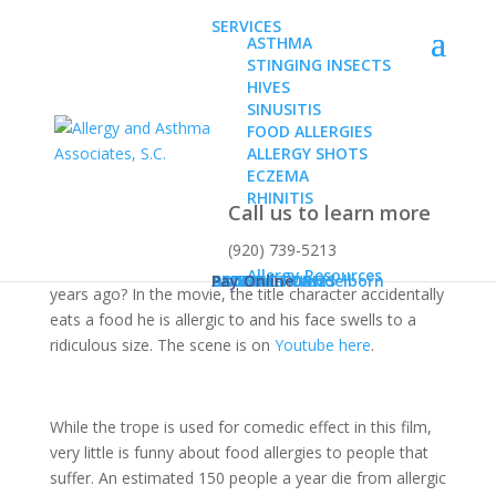
SERVICES
ASTHMA
STINGING INSECTS
HIVES
SINUSITIS
FOOD ALLERGIES
ALLERGY SHOTS
Allergies or Intolerance?
ECZEMA
RHINITIS
Call us to learn more
(920) 739-5213
Remember that movie Hitch that came out about ten
Allergy Resources
ABOUT
Dr. Karen Konz
Dr. Daniel Wendelborn
PATIENT FORMS
BLOG
CONTACT US
Pay Online
years ago? In the movie, the title character accidentally
eats a food he is allergic to and his face swells to a
ridiculous size. The scene is on
Youtube here
.
While the trope is used for comedic effect in this film,
very little is funny about food allergies to people that
suffer. An estimated 150 people a year die from allergic