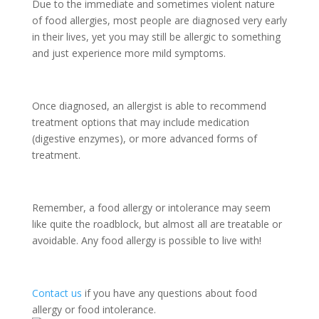
Due to the immediate and sometimes violent nature
of food allergies, most people are diagnosed very early
in their lives, yet you may still be allergic to something
and just experience more mild symptoms.
Once diagnosed, an allergist is able to recommend
treatment options that may include medication
(digestive enzymes), or more advanced forms of
treatment.
Remember, a food allergy or intolerance may seem
like quite the roadblock, but almost all are treatable or
avoidable. Any food allergy is possible to live with!
Contact us
if you have any questions about food
allergy or food intolerance.