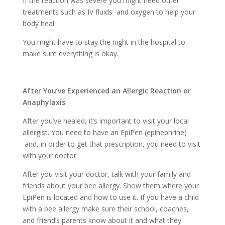
If the reaction was severe you might need other
treatments such as IV fluids and oxygen to help your
body heal.
You might have to stay the night in the hospital to
make sure everything is okay.
After You’ve Experienced an Allergic Reaction or
Anaphylaxis
After you’ve healed, it’s important to visit your local
allergist. You need to have an EpiPen (epinephrine)
and, in order to get that prescription, you need to visit
with your doctor.
After you visit your doctor, talk with your family and
friends about your bee allergy. Show them where your
EpiPen is located and how to use it. If you have a child
with a bee allergy make sure their school, coaches,
and friend’s parents know about it and what they