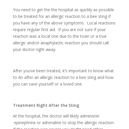
You need to get the the hospital as quickly as possible
to be treated for an allergic reaction to a bee sting if
you have any of the above symptoms. Local reactions
require regular first aid. If you are not sure if your
reaction was a local one due to the toxin or a true
allergic and/or anaphylactic reaction you should call
your doctor right away.
After you’ve been treated, it’s important to know what
to do after an allergic reaction to a bee sting and how
you can save yourself or a loved one.
Treatment Right After the Sting
At the hospital, the doctor will likely administer
epinephrine or adrenaline to stop the allergic reaction.