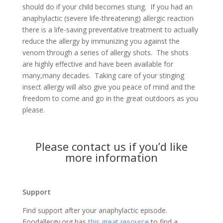
should do if your child becomes stung. If you had an
anaphylactic (severe life-threatening) allergic reaction
there is a life-saving preventative treatment to actually
reduce the allergy by immunizing you against the
venom through a series of allergy shots. The shots
are highly effective and have been available for
many,many decades. Taking care of your stinging
insect allergy will also give you peace of mind and the
freedom to come and go in the great outdoors as you
please.
Please
contact us
if you’d like
more information
Support
Find support after your anaphylactic episode.
Foodallergy.org has
this great resource
to find a