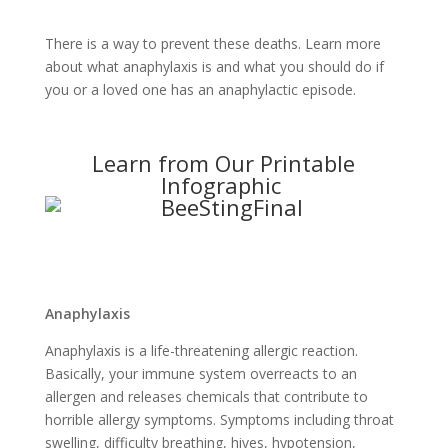
There is a way to prevent these deaths. Learn more
about what anaphylaxis is and what you should do if
you or a loved one has an anaphylactic episode.
Learn from Our Printable
Infographic
Anaphylaxis
Anaphylaxis is a life-threatening allergic reaction.
Basically, your immune system overreacts to an
allergen and releases chemicals that contribute to
horrible allergy symptoms. Symptoms including throat
swelling, difficulty breathing, hives, hypotension,