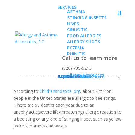
SERVICES
ASTHMA
STINGING INSECTS
HIVES
SINUSITIS
FOOD ALLERGIES
ALLERGY SHOTS
What to Do after an
ECZEMA
Allergic Reaction to a
RHINITIS
Call us to learn more
Bee Sting
(920) 739-5213
Allergy Resources
ABOUT
Dr. Karen Konz
Dr. Daniel Wendelborn
PATIENT FORMS
BLOG
CONTACT US
Pay Online
According to
Childrenshospital.org
, about 2 million
people in the United States are allergic to bee stings.
There are 50 deaths each year due to an
anaphylactic(severe life-threatening) allergic reaction to
a bee sting or any kind of stinging insect such as yellow
jackets, hornets and wasps.