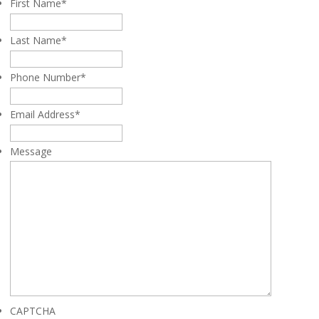
First Name
*
Last Name
*
Phone Number
*
Email Address
*
Message
CAPTCHA