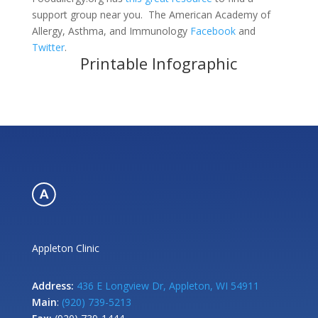
support group near you. The American Academy of
Allergy, Asthma, and Immunology
Facebook
and
Twitter
.
Printable Infographic
Appleton Clinic
Address:
436 E Longview Dr, Appleton, WI 54911
Main
:
(920) 739-5213