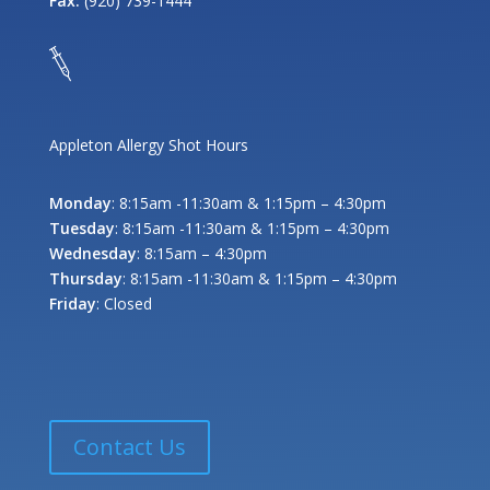
Fax:
(920) 739-1444
Appleton Allergy Shot Hours
Monday
: 8:15am -11:30am & 1:15pm – 4:30pm
Tuesday
: 8:15am -11:30am & 1:15pm – 4:30pm
Wednesday
: 8:15am – 4:30pm
Thursday
: 8:15am -11:30am & 1:15pm – 4:30pm
Friday
: Closed
Contact Us