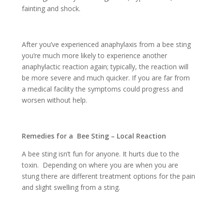
fainting and shock.
After you’ve experienced anaphylaxis from a bee sting
you’re much more likely to experience another
anaphylactic reaction again; typically, the reaction will
be more severe and much quicker. If you are far from
a medical facility the symptoms could progress and
worsen without help.
Remedies for a Bee Sting – Local Reaction
A bee sting isn’t fun for anyone. It hurts due to the
toxin. Depending on where you are when you are
stung there are different treatment options for the pain
and slight swelling from a sting.