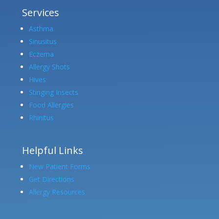
Services
Asthma
Sinusitus
Eczema
Allergy Shots
Hives
Stinging Insects
Food Allergies
Rhinitus
Helpful Links
New Patient Forms
Get Directions
Allergy Resources