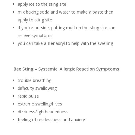
apply ice to the sting site
mix baking soda and water to make a paste then
apply to sting site
if you’re outside, putting mud on the sting site can
relieve symptoms
you can take a Benadryl to help with the swelling
Bee Sting – Systemic Allergic Reaction Symptoms
trouble breathing
difficulty swallowing
rapid pulse
extreme swelling/hives
dizziness/lightheadedness
feeling of restlessness and anxiety