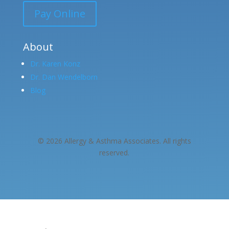
Pay Online
About
Dr. Karen Konz
Dr. Dan Wendelborn
Blog
© 2026 Allergy & Asthma Associates. All rights
reserved.