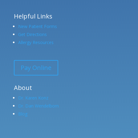
Helpful Links
New Patient Forms
Get Directions
Allergy Resources
Pay Online
About
Dr. Karen Konz
Dr. Dan Wendelborn
Blog