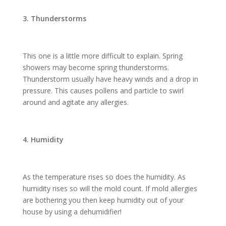
3. Thunderstorms
This one is a little more difficult to explain. Spring
showers may become spring thunderstorms.
Thunderstorm usually have heavy winds and a drop in
pressure. This causes pollens and particle to swirl
around and agitate any allergies.
4. Humidity
As the temperature rises so does the humidity. As
humidity rises so will the mold count. If mold allergies
are bothering you then keep humidity out of your
house by using a dehumidifier!