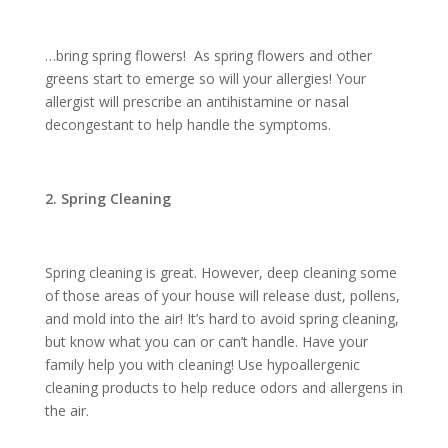
…bring spring flowers! As spring flowers and other
greens start to emerge so will your allergies! Your
allergist will prescribe an antihistamine or nasal
decongestant to help handle the symptoms.
2. Spring Cleaning
Spring cleaning is great. However, deep cleaning some
of those areas of your house will release dust, pollens,
and mold into the air! It’s hard to avoid spring cleaning,
but know what you can or can’t handle. Have your
family help you with cleaning! Use hypoallergenic
cleaning products to help reduce odors and allergens in
the air.