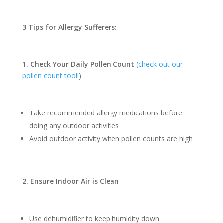
3 Tips for Allergy Sufferers:
1. Check Your Daily Pollen Count
(check out our
pollen count tool!
)
Take recommended allergy medications before
doing any outdoor activities
Avoid outdoor activity when pollen counts are high
2. Ensure Indoor Air is Clean
Use dehumidifier to keep humidity down