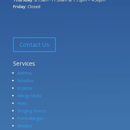
Friday
: Closed
Contact Us
Services
Asthma
Sinusitus
Eczema
Allergy Shots
Hives
Stinging Insects
Food Allergies
Rhinitus