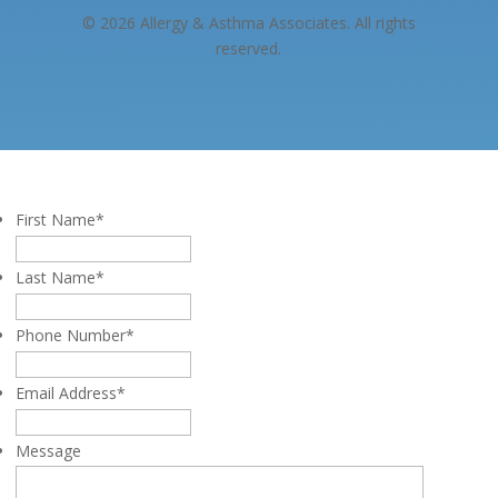
© 2026 Allergy & Asthma Associates. All rights
reserved.
First Name
*
Last Name
*
Phone Number
*
Email Address
*
Message