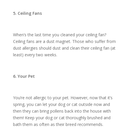
5. Ceiling Fans
When’s the last time you cleaned your ceiling fan?
Ceiling fans are a dust magnet. Those who suffer from
dust allergies should dust and clean their ceiling fan (at
least) every two weeks.
6. Your Pet
You’re not allergic to your pet. However, now that it’s
spring, you can let your dog or cat outside now and
then they can bring pollens back into the house with
them! Keep your dog or cat thoroughly brushed and
bath them as often as their breed recommends.