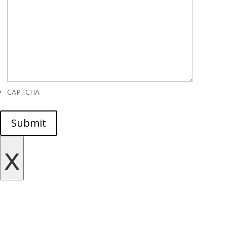
CAPTCHA
Submit
x