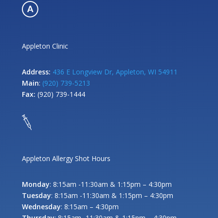
Appleton Clinic
Address:
436 E Longview Dr, Appleton, WI 54911
Main
:
(920) 739-5213
Fax:
(920) 739-1444
Appleton Allergy Shot Hours
Monday
: 8:15am -11:30am & 1:15pm – 4:30pm
Tuesday
: 8:15am -11:30am & 1:15pm – 4:30pm
Wednesday
: 8:15am – 4:30pm
Thursday
: 8:15am -11:30am & 1:15pm – 4:30pm