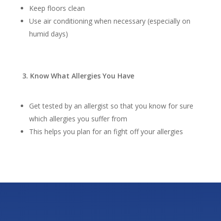
Keep floors clean
Use air conditioning when necessary (especially on
humid days)
3. Know What Allergies You Have
Get tested by an allergist so that you know for sure
which allergies you suffer from
This helps you plan for an fight off your allergies