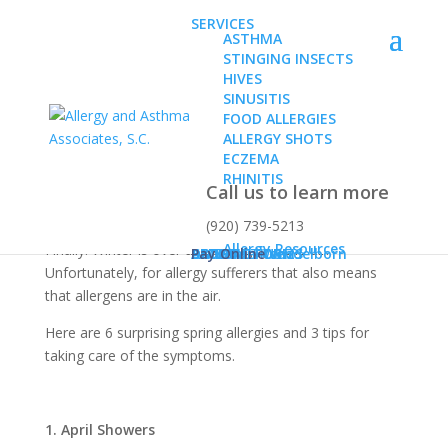
SERVICES
ASTHMA
STINGING INSECTS
HIVES
SINUSITIS
FOOD ALLERGIES
ALLERGY SHOTS
6 Surprising Spring
ECZEMA
Allergies
RHINITIS
Call us to learn more
(920) 739-5213
Allergy Resources
Finally! Winter is over and spring is in the air!
ABOUT
Dr. Karen Konz
Dr. Daniel Wendelborn
PATIENT FORMS
BLOG
CONTACT US
Pay Online
Unfortunately, for allergy sufferers that also means
that allergens are in the air.
Here are 6 surprising spring allergies and 3 tips for
taking care of the symptoms.
1. April Showers